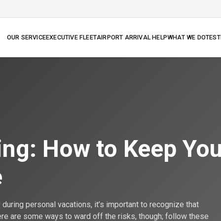
OUR SERVICE
EXECUTIVE FLEET
AIRPORT ARRIVAL HELP
WHAT WE DO
TEST
N
ing: How to Keep You
e
during personal vacations, it’s important to recognize that
here are some ways to ward off the risks, though; follow these