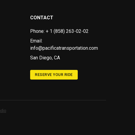
CONTACT
Phone: + 1 (858) 263-02-02
Email:
info@pacificatransportation.com
San Diego, CA
RESERVE YOUR RIDE
dio