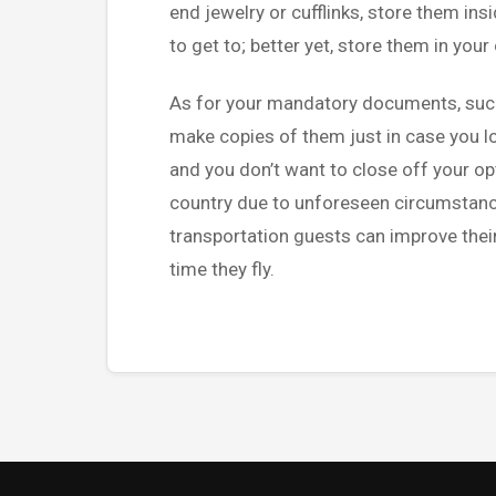
end jewelry or cufflinks, store them ins
to get to; better yet, store them in you
As for your mandatory documents, such 
make copies of them just in case you 
and you don’t want to close off your opt
country due to unforeseen circumstance
transportation guests can improve their
time they fly.