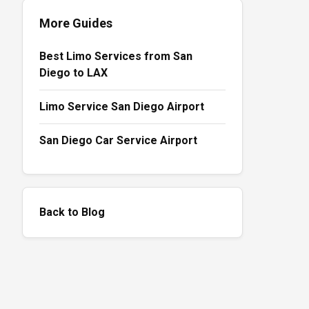
More Guides
Best Limo Services from San
Diego to LAX
Limo Service San Diego Airport
San Diego Car Service Airport
Back to Blog