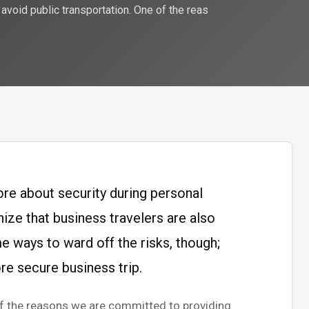
 avoid public transportation. One of the reas
re about security during personal
nize that business travelers are also
e ways to ward off the risks, though;
re secure business trip.
 of the reasons we are committed to providing