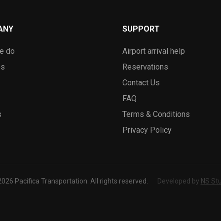
ANY
SUPPORT
e do
Airport arrival help
es
Reservations
Contact Us
FAQ
s
Terms & Conditions
Privacy Policy
026 Pacifica Transportation. All rights reserved.
Developed by
NS Stu