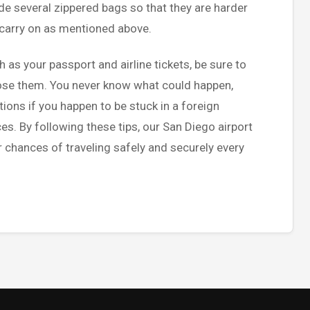
ide several zippered bags so that they are harder
r carry on as mentioned above.
as your passport and airline tickets, be sure to
lose them. You never know what could happen,
ions if you happen to be stuck in a foreign
s. By following these tips, our San Diego airport
 chances of traveling safely and securely every