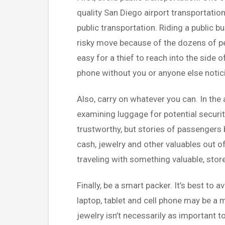
quality San Diego airport transportation
public transportation. Riding a public b
risky move because of the dozens of peo
easy for a thief to reach into the side o
phone without you or anyone else notic
Also, carry on whatever you can. In the 
examining luggage for potential securit
trustworthy, but stories of passengers 
cash, jewelry and other valuables out of
traveling with something valuable, store
Finally, be a smart packer. It’s best to a
laptop, tablet and cell phone may be a 
jewelry isn’t necessarily as important t