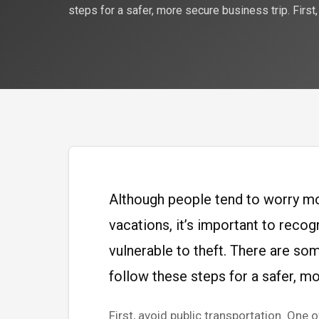
steps for a safer, more secure business trip. First,
Although people tend to worry mo
vacations, it’s important to recog
vulnerable to theft. There are som
follow these steps for a safer, mo
First, avoid public transportation. One