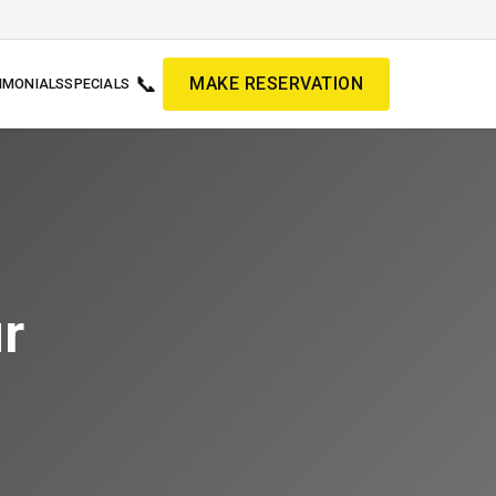
📞
MAKE RESERVATION
IMONIALS
SPECIALS
r