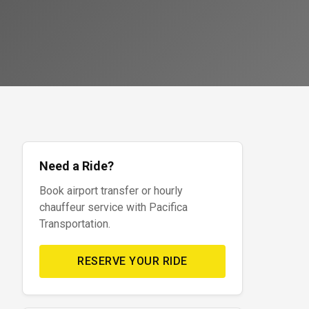
Need a Ride?
Book airport transfer or hourly
chauffeur service with Pacifica
Transportation.
RESERVE YOUR RIDE