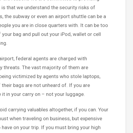
 is that we understand the security risks of
us, the subway or even an airport shuttle can be a
ple you are in close quarters with. It can be too
f your bag and pull out your iPod, wallet or cell
ing.
airport, federal agents are charged with
y threats. The vast majority of them are
being victimized by agents who stole laptops,
 their bags are not unheard of. If you are
 it in your carry on – not your luggage.
void carrying valuables altogether, if you can. Your
must when traveling on business, but expensive
o have on your trip. If you must bring your high