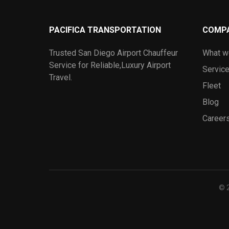
PACIFICA TRANSPORTATION
COMP
Trusted San Diego Airport Chauffeur
What w
Service for Reliable,Luxury Airport
Servic
Travel.
Fleet
Blog
Career
© 2