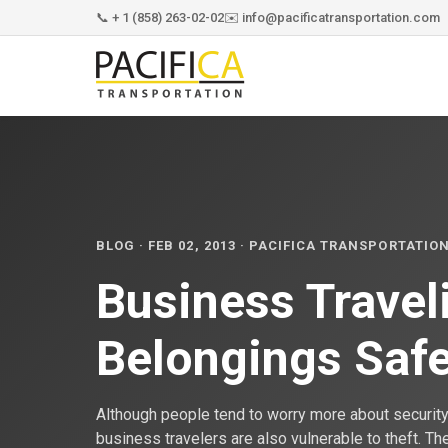
📞 + 1 (858) 263-02-02
✉️ info@pacificatransportation.com
BLOG · FEB 02, 2013 · PACIFICA TRANSPORTATIO
Business Travel
Belongings Saf
Although people tend to worry more about security 
business travelers are also vulnerable to theft. T